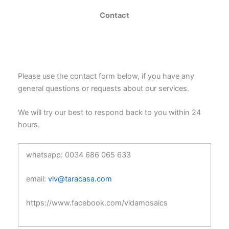
Contact
Please use the contact form below, if you have any
general questions or requests about our services.
We will try our best to respond back to you within 24
hours.
whatsapp: 0034 686 065 633
email:
viv@taracasa.com
https://www.facebook.com/vidamosaics