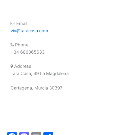
Email
viv@taracasa.com
Phone
+34 686065633
Address
Tara Casa, 49 La Magdalena
Cartagena, Murcia 30397