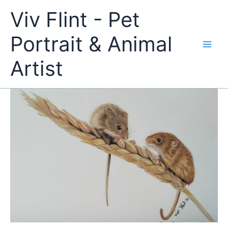
Skip
Viv Flint - Pet
to
content
Portrait & Animal
Artist