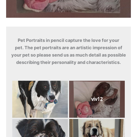
Pet Portraits in pencil capture the love for your
pet. The pet portraits are an artistic impression of
your pet so please send us as much detail as possible
describing their personality and characteristics.
viv
viv12