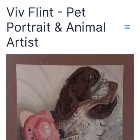
Skip
Viv Flint - Pet
to
content
Portrait & Animal
Artist