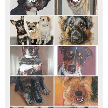
viv5
viv2
viv4