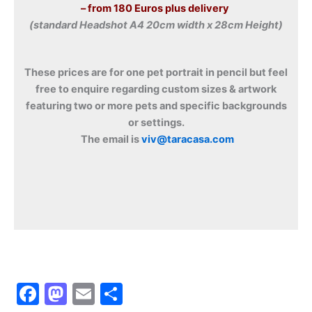
– from 180 Euros plus delivery
(standard Headshot A4 20cm width x 28cm Height)
These prices are for one pet portrait in pencil but feel
free to enquire regarding custom sizes & artwork
featuring two or more pets and specific backgrounds
or settings.
The email is
viv@taracasa.com
F
M
E
S