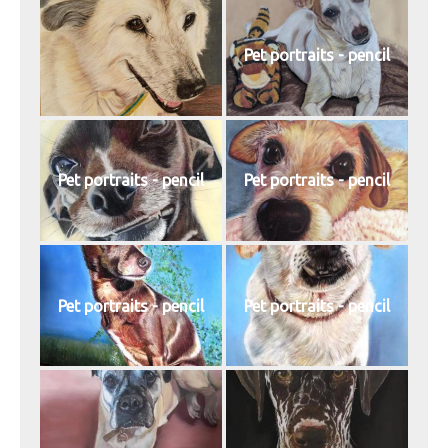
Pet portraits - pencil
Pet portraits - pencil
Pet portraits - pencil
Pet portraits - pencil
Pet portraits - pencil