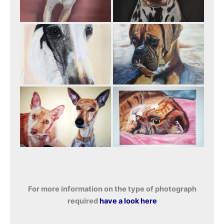
For more information on the type of photograph
required
have a look here