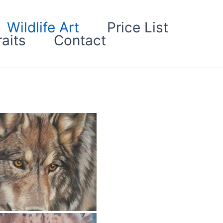
Wildlife Art
Price List
aits
Contact