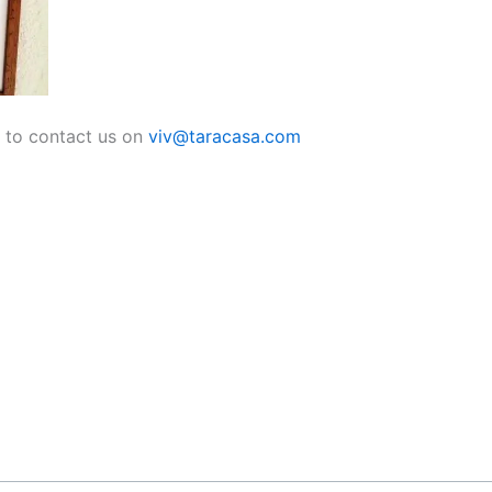
e to contact us on
viv@taracasa.com