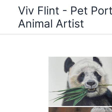
Skip
Viv Flint - Pet Port
to
content
Animal Artist