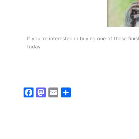
If you´re interested in buying one of these fin
today.
Facebook
Mastodon
Email
Share