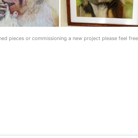
ished pieces or commissioning a new project please feel fre