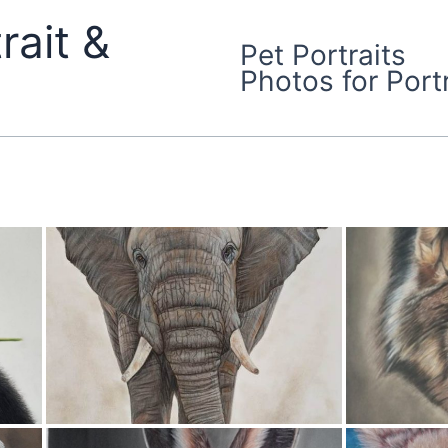
rait &
Pet Portraits
Photos for Portr